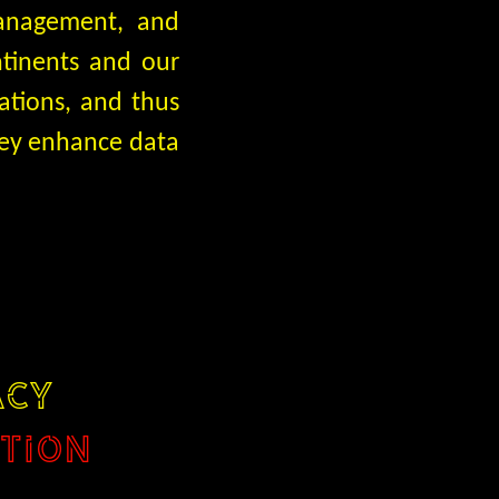
management, and
ntinents and our
ations, and thus
they enhance data
ACY
TION