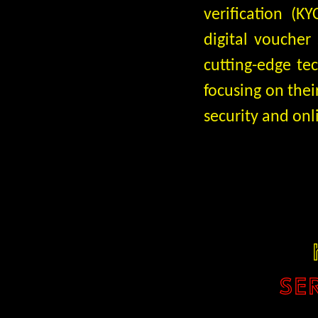
verification (
digital voucher
cutting-edge te
focusing on thei
security and onl
SE