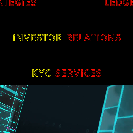
ATEGIES
LEDG
INVESTOR
RELATIONS
KYC
SERVICES