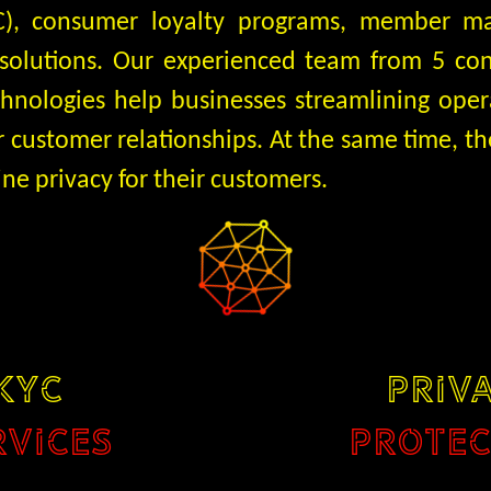
KYC), consumer loyalty programs, member 
 solutions. Our experienced team from 5 co
chnologies help businesses streamlining oper
r customer relationships. At the same time, 
ine privacy for their customers.
KYC
PRIV
RVICES
PROTEC