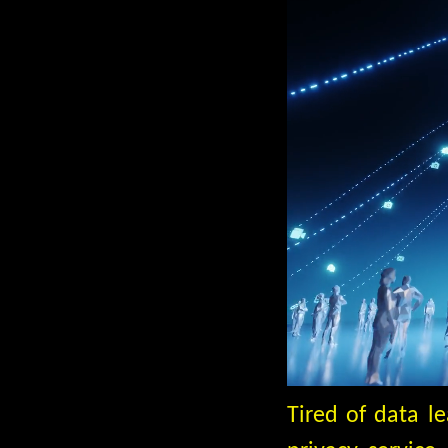
Tired of data l