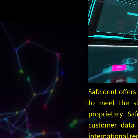
SafeIdent offer
to meet the str
proprietary Sa
customer data 
international re