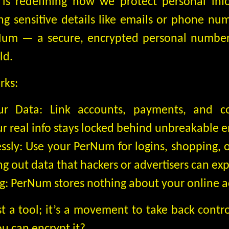
, is redefining how we protect personal inf
ing sensitive details like emails or phone nu
Num — a secure, encrypted personal number 
ld.
rks:
ur Data: Link accounts, payments, and c
r real info stays locked behind unbreakable e
essly: Use your PerNum for logins, shopping, 
 out data that hackers or advertisers can exp
g: PerNum stores nothing about your online act
t a tool; it’s a movement to take back contr