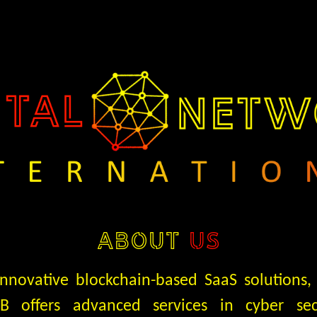
ABOUT
US
 innovative blockchain-based SaaS solutions,
AB offers advanced services in cyber sec