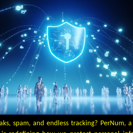
eaks, spam, and endless tracking? PerNum, 