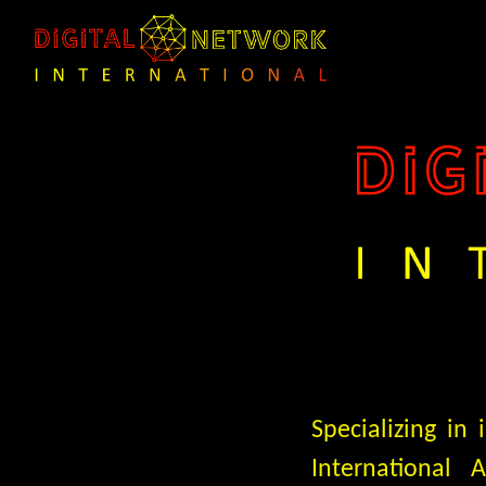
Specializing in
International 