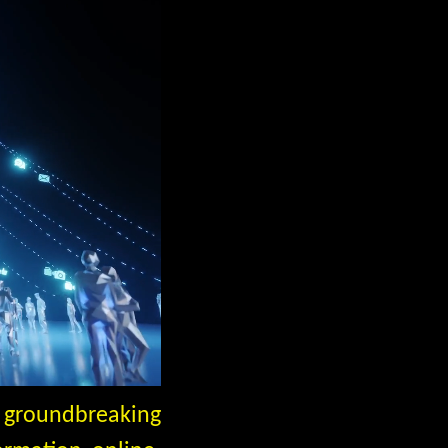
a groundbreaking