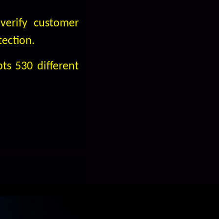
verify customer
tection.
ts 530 different