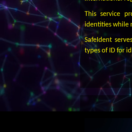
This service p
identities while
SafeIdent serve
types of ID for i