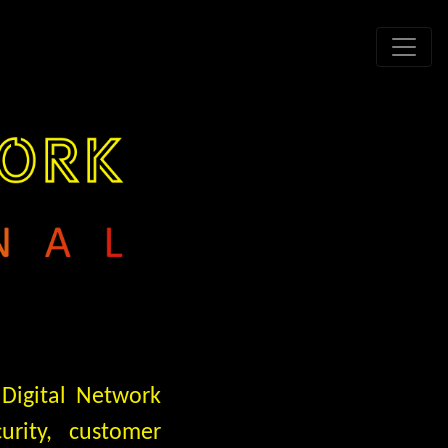
 Digital Network
urity, customer