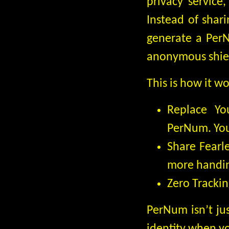
privacy service
Instead of shar
generate a Per
anonymous shie
This is how it wo
Replace Yo
PerNum. You
Share Fearl
more handing
Zero Trackin
PerNum isn’t jus