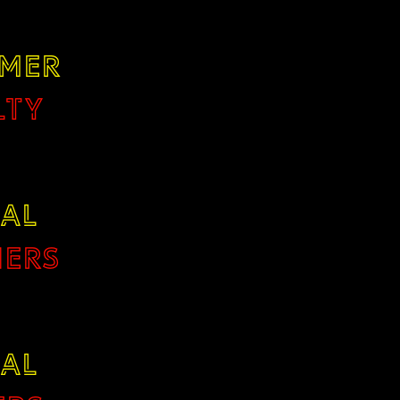
MER
LTY
TAL
ERS
TAL