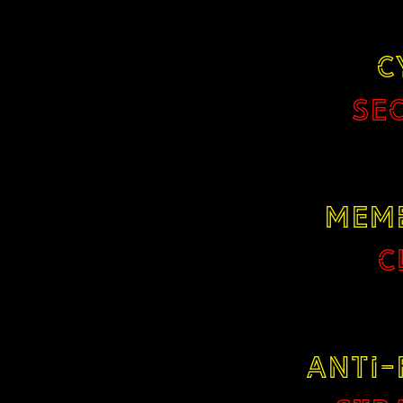
C
SE
MEM
C
ANTI-