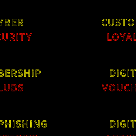
YBER
CUSTO
CURITY
LOYA
BERSHIP
DIGI
LUBS
VOUCH
PHISHING
DIGI