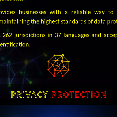
rovides businesses with a reliable way to 
 maintaining the highest standards of data pro
s 262 jurisdictions in 37 languages and accep
dentification.
PRIVACY
PROTECTION