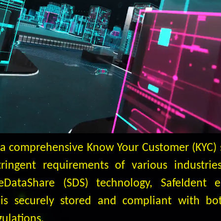
s a comprehensive Know Your Customer (KYC) 
ingent requirements of various industries.
feDataShare (SDS) technology, SafeIdent e
is securely stored and compliant with bo
gulations.