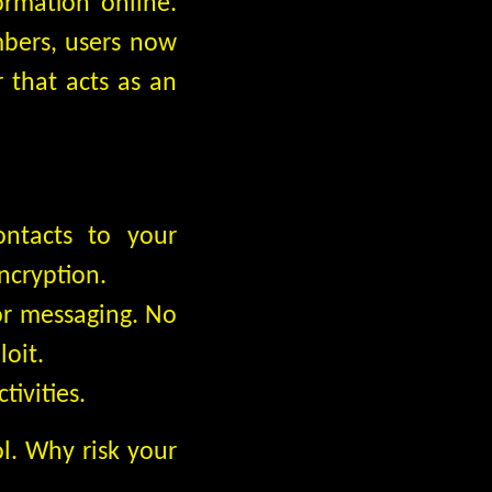
ormation online.
mbers, users now
that acts as an
ontacts to your
ncryption.
or messaging. No
loit.
ivities.
ol. Why risk your