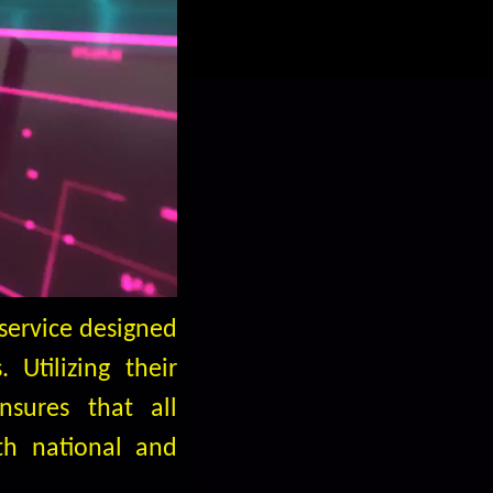
service designed
 Utilizing their
nsures that all
th national and